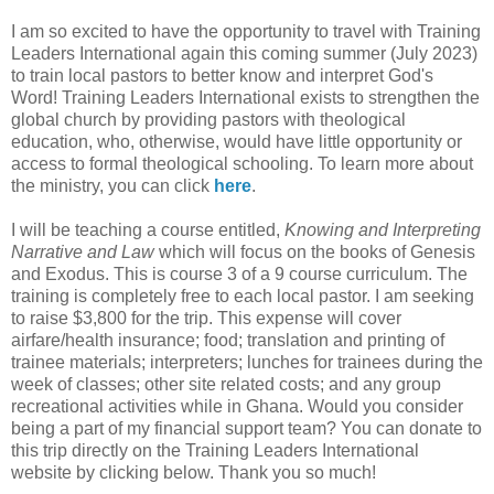
I am so excited to have the opportunity to travel with Training
Leaders International again this coming summer (July 2023)
to train local pastors to better know and interpret God's
Word! Training Leaders International exists to strengthen the
global church by providing pastors with theological
education, who, otherwise, would have little opportunity or
access to formal theological schooling. To learn more about
the ministry, you can click
here
.
I will be teaching a course entitled,
Knowing and Interpreting
Narrative and Law
which will focus on the books of Genesis
and Exodus. This is course 3 of a 9 course curriculum. The
training is completely free to each local pastor. I am seeking
to raise $3,800 for the trip. This expense will cover
airfare/health insurance; food; translation and printing of
trainee materials; interpreters; lunches for trainees during the
week of classes; other site related costs; and any group
recreational activities while in Ghana. Would you consider
being a part of my financial support team? You can donate to
this trip directly on the Training Leaders International
website by clicking below. Thank you so much!