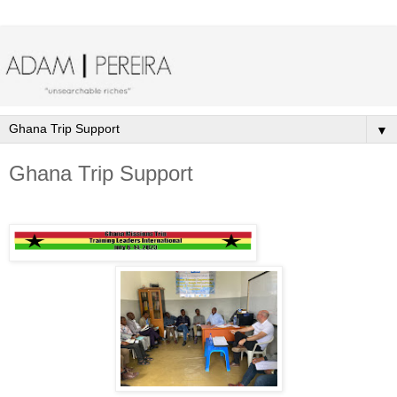
▼
Ghana Trip Support