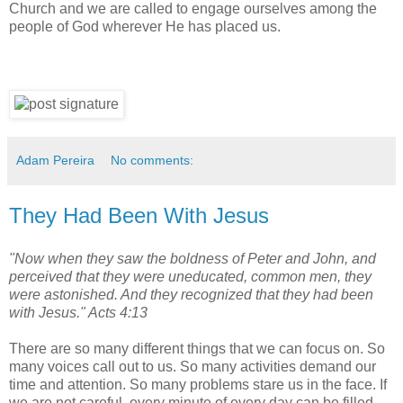
Church and we are called to engage ourselves among the
people of God wherever He has placed us.
Adam Pereira
No comments:
They Had Been With Jesus
"Now when they saw the boldness of Peter and John, and
perceived that they were uneducated, common men, they
were astonished. And they recognized that they had been
with Jesus." Acts 4:13
There are so many different things that we can focus on. So
many voices call out to us. So many activities demand our
time and attention. So many problems stare us in the face. If
we are not careful, every minute of every day can be filled