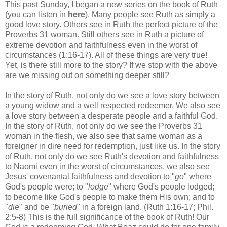
This past Sunday, I began a new series on the book of Ruth
(you can listen in
here
). Many people see Ruth as simply a
good love story. Others see in Ruth the perfect picture of the
Proverbs 31 woman. Still others see in Ruth a picture of
extreme devotion and faithfulness even in the worst of
circumstances (1:16-17). All of these things are very true!
Yet, is there still more to the story? If we stop with the above
are we missing out on something deeper still?
In the story of Ruth, not only do we see a love story between
a young widow and a well respected redeemer. We also see
a love story between a desperate people and a faithful God.
In the story of Ruth, not only do we see the Proverbs 31
woman in the flesh, we also see that same woman as a
foreigner in dire need for redemption, just like us. In the story
of Ruth, not only do we see Ruth's devotion and faithfulness
to Naomi even in the worst of circumstances, we also see
Jesus' covenantal faithfulness and devotion to "
go
" where
God's people were; to "
lodge
" where God's people lodged;
to become like God's people to make them His own; and to
"
die
" and be "
buried
" in a foreign land. (Ruth 1:16-17; Phil.
2:5-8) This is the full significance of the book of Ruth! Our