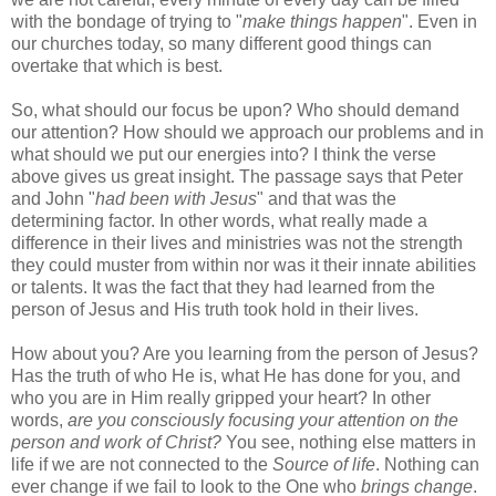
with the bondage of trying to "
make things happen
". Even in
our churches today, so many different good things can
overtake that which is best.
So, what should our focus be upon? Who should demand
our attention? How should we approach our problems and in
what should we put our energies into? I think the verse
above gives us great insight. The passage says that Peter
and John "
had been with Jesus
" and that was the
determining factor. In other words, what really made a
difference in their lives and ministries was not the strength
they could muster from within nor was it their innate abilities
or talents. It was the fact that they had learned from the
person of Jesus and His truth took hold in their lives.
How about you? Are you learning from the person of Jesus?
Has the truth of who He is, what He has done for you, and
who you are in Him really gripped your heart? In other
words,
are you consciously focusing your attention on the
person and work of Christ?
You see, nothing else matters in
life if we are not connected to the
Source of life
. Nothing can
ever change if we fail to look to the One who
brings change
.