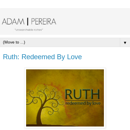
▼
Ruth: Redeemed By Love