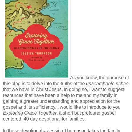
As you know, the purpose of
this blog is to delve into the truths of the
unsearchable riches
that we have in Christ Jesus. In doing so, I want to suggest
resources that have been a help to me and my family in
gaining a greater understanding and appreciation for the
gospel and its sufficiency. I would like to introduce to you
Exploring Grace Together
, a short but profound gospel
centered, 40 day devotional for families.
In these devotionals, Jessica Thompson takes the family