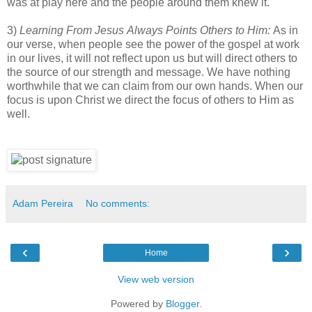
was at play here and the people around them knew it.
3)
Learning From Jesus Always Points Others to Him:
As in
our verse, when people see the power of the gospel at work
in our lives, it will not reflect upon us but will direct others to
the source of our strength and message. We have nothing
worthwhile that we can claim from our own hands. When our
focus is upon Christ we direct the focus of others to Him as
well.
Adam Pereira
No comments:
‹
›
Home
View web version
Powered by
Blogger
.