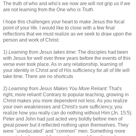
The truth of who and who's we now are will not grip us if we
are not learning from the One who
is Truth
.
I hope this challenges your heart to make Jesus the focal
point of your life. I would like to close with a few final
reflections that we must realize as we seek to draw upon the
person and work of Christ:
1)
Learning from Jesus takes time
: The disciples had been
with Jesus for well over three years before the events of this
verse ever took place. As in any relationship, learning of
your identity in Christ and of His sufficiency for all of life will
take time. There are no shortcuts
2)
Learning from Jesus Makes You More Reliant:
That's
right, more reliant! Contrary to popular teaching, growing in
Christ makes you more dependent not less. As you realize
your own weaknesses and Christ's sure sufficiency, you
realize how you really can do nothing without Him (Jn. 15:5).
Peter and John had just acted very boldly before men of
great power but it reflected nothing upon themselves. They
were "uneducated" and "common" men. Something more