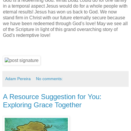
God is a redeeming God. What Boaz could do for one family
in a temporal aspect Jesus would do for a whole people with
eternal results! Jesus has won us back to God. We now
stand firm in Christ with our future eternally secure because
we have been redeemed through God's love! May we see all
of the Scripture in light of this grand overarching story of
God's redemptive love!
Adam Pereira
No comments:
A Resource Suggestion for You:
Exploring Grace Together