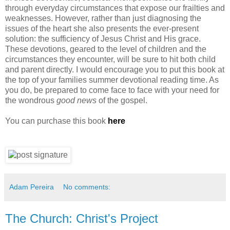
through everyday circumstances that expose our frailties and
weaknesses. However, rather than just diagnosing the
issues of the heart she also presents the ever-present
solution: the sufficiency of Jesus Christ and His grace.
These devotions, geared to the level of children and the
circumstances they encounter, will be sure to hit both child
and parent directly. I would encourage you to put this book at
the top of your families summer devotional reading time. As
you do, be prepared to come face to face with your need for
the wondrous
good news
of the gospel.
You can purchase this book
here
Adam Pereira
No comments:
The Church: Christ's Project