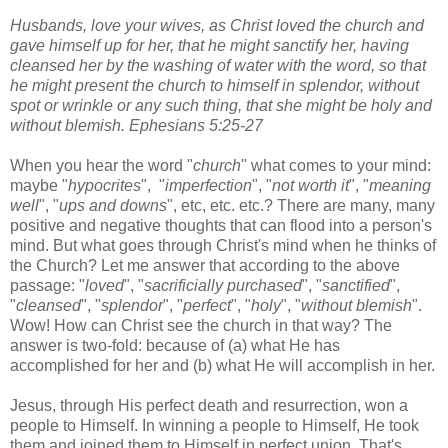
Husbands, love your wives, as Christ loved the church and
gave himself up for her, that he might sanctify her, having
cleansed her by the washing of water with the word, so that
he might present the church to himself in splendor, without
spot or wrinkle or any such thing, that she might be holy and
without blemish. Ephesians 5:25-27
When you hear the word "
church
" what comes to your mind:
maybe "
hypocrites
", "
imperfection
", "
not worth it
", "
meaning
well
", "
ups and downs
", etc, etc. etc.? There are many, many
positive and negative thoughts that can flood into a person's
mind. But what goes through Christ's mind when he thinks of
the Church? Let me answer that according to the above
passage: "
loved
", "
sacrificially purchased
", "
sanctified
",
"
cleansed
", "
splendor
", "
perfect
", "
holy
", "
without blemish
".
Wow! How can Christ see the church in that way? The
answer is two-fold: because of (a) what He has
accomplished for her and (b) what He will accomplish in her.
Jesus, through His perfect death and resurrection, won a
people to Himself. In winning a people to Himself, He took
them and joined them to Himself in perfect union. That's