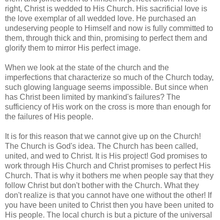
right, Christ is wedded to His Church. His sacrificial love is
the love exemplar of all wedded love. He purchased an
undeserving people to Himself and now is fully committed to
them, through thick and thin, promising to perfect them and
glorify them to mirror His perfect image.
When we look at the state of the church and the
imperfections that characterize so much of the Church today,
such glowing language seems impossible. But since when
has Christ been limited by mankind's failures? The
sufficiency of His work on the cross is more than enough for
the failures of His people.
It is for this reason that we cannot give up on the Church!
The Church is God's idea. The Church has been called,
united, and wed to Christ. It is His project! God promises to
work through His Church and Christ promises to perfect His
Church. That is why it bothers me when people say that they
follow Christ but don't bother with the Church. What they
don't realize is that you cannot have one without the other! If
you have been united to Christ then you have been united to
His people. The local church is but a picture of the universal